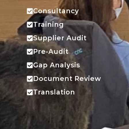
Consultancy
Training
Supplier Audit
Pre-Audit
Gap Analysis
Document Review
Translation