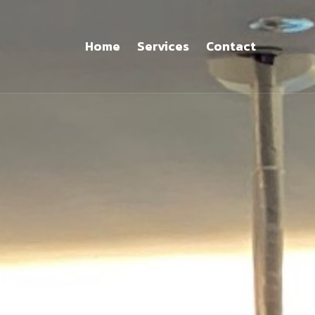
Home
Services
Contact